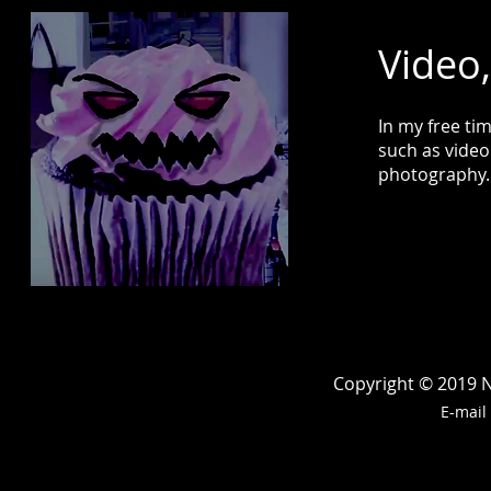
Video
In my free ti
such as video
photography
Copyright © 2019 Ne
E-mail