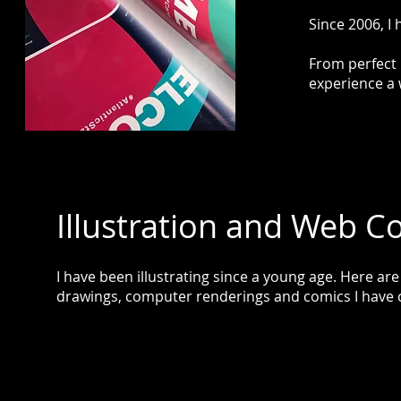
Since 2006, I
From perfect 
experience a 
Illustration and Web C
I have been illustrating since a young age. Here ar
drawings, computer renderings and comics I have 